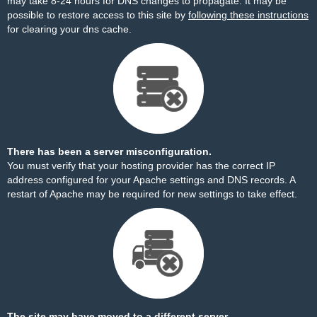
may take 8-24 hours for DNS changes to propagate. It may be
possible to restore access to this site by
following these instructions
for clearing your dns cache.
There has been a server misconfiguration.
You must verify that your hosting provider has the correct IP
address configured for your Apache settings and DNS records. A
restart of Apache may be required for new settings to take effect.
The site may have moved to a different server.