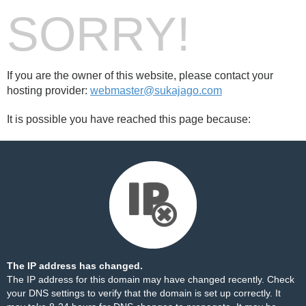
SORRY!
If you are the owner of this website, please contact your
hosting provider:
webmaster@sukajago.com
It is possible you have reached this page because:
The IP address has changed.
The IP address for this domain may have changed recently. Check
your DNS settings to verify that the domain is set up correctly. It