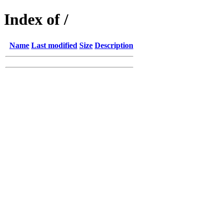
Index of /
Name
Last modified
Size
Description